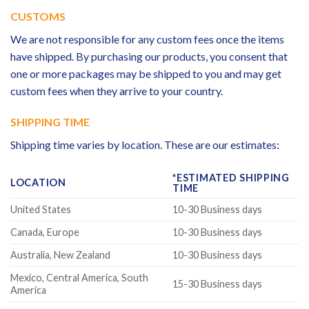
CUSTOMS
We are not responsible for any custom fees once the items
have shipped. By purchasing our products, you consent that
one or more packages may be shipped to you and may get
custom fees when they arrive to your country.
SHIPPING TIME
Shipping time varies by location. These are our estimates:
*ESTIMATED SHIPPING
LOCATION
TIME
United States
10-30 Business days
Canada, Europe
10-30 Business days
Australia, New Zealand
10-30 Business days
Mexico, Central America, South
15-30 Business days
America