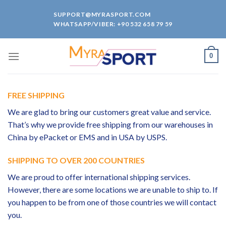
Skip
SUPPORT@MYRASPORT.COM
to
WHATSAPP/VIBER: +90 532 658 79 59
content
0
FREE SHIPPING
We are glad to bring our customers great value and service.
That’s why we provide free shipping from our warehouses in
China by ePacket or EMS and in USA by USPS.
SHIPPING TO OVER 200 COUNTRIES
We are proud to offer international shipping services.
However, there are some locations we are unable to ship to. If
you happen to be from one of those countries we will contact
you.