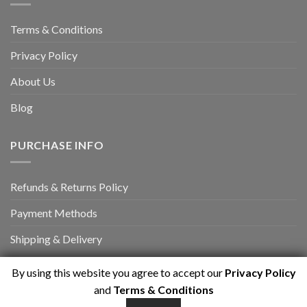
Terms & Conditions
Privacy Policy
About Us
Blog
PURCHASE INFO
Refunds & Returns Policy
Payment Methods
Shipping & Delivery
By using this website you agree to accept our
Privacy Policy
and
Terms & Conditions