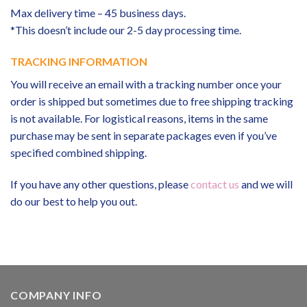
Max delivery time – 45 business days.
*This doesn’t include our 2-5 day processing time.
TRACKING INFORMATION
You will receive an email with a tracking number once your
order is shipped but sometimes due to free shipping tracking
is not available. For logistical reasons, items in the same
purchase may be sent in separate packages even if you’ve
specified combined shipping.
If you have any other questions, please
contact us
and we will
do our best to help you out.
COMPANY INFO