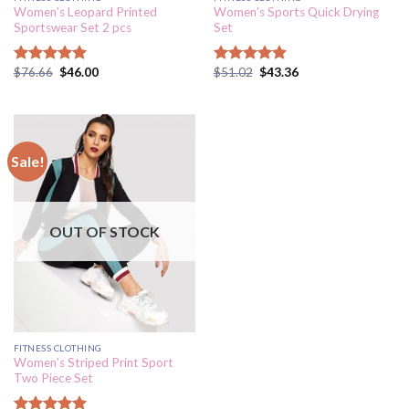
Women’s Leopard Printed
Women’s Sports Quick Drying
Sportswear Set 2 pcs
Set
$
76.66
$
46.00
$
51.02
$
43.36
Rated
5.00
Rated
4.89
out of 5
out of 5
Sale!
OUT OF STOCK
FITNESS CLOTHING
Women’s Striped Print Sport
Two Piece Set