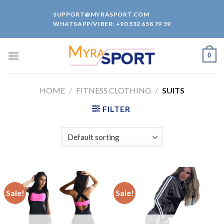
Skip
SUPPORT@MYRASPORT.COM
to
WHATSAPP/VIBER: +90 532 658 79 59
content
0
HOME
/
FITNESS CLOTHING
/
SUITS
FILTER
Sale!
Sale!