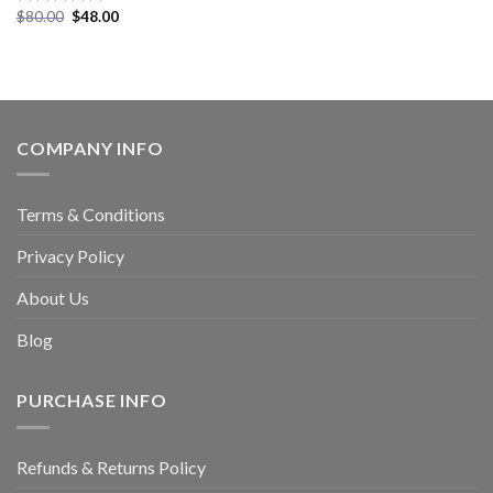
$
80.00
$
48.00
Rated
5.00
out of 5
COMPANY INFO
Terms & Conditions
Privacy Policy
About Us
Blog
PURCHASE INFO
Refunds & Returns Policy