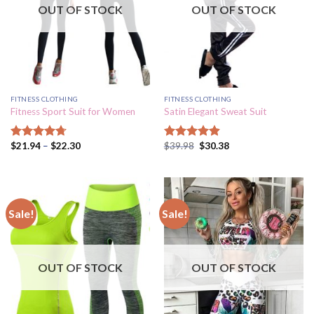
OUT OF STOCK
OUT OF STOCK
FITNESS CLOTHING
FITNESS CLOTHING
Fitness Sport Suit for Women
Satin Elegant Sweat Suit
$
21.94
–
$
22.30
$
39.98
$
30.38
Rated
4.73
Rated
4.87
out of 5
out of 5
Sale!
Sale!
OUT OF STOCK
OUT OF STOCK