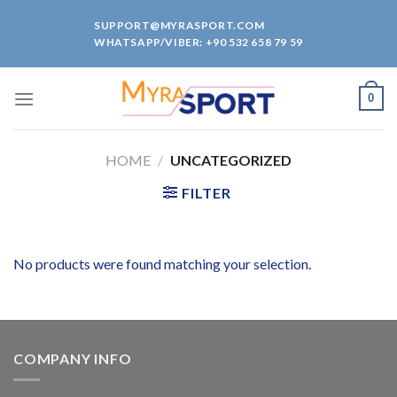
Skip
SUPPORT@MYRASPORT.COM
to
WHATSAPP/VIBER: +90 532 658 79 59
content
0
HOME
/
UNCATEGORIZED
FILTER
No products were found matching your selection.
COMPANY INFO