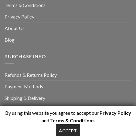
Terms & Conditions
Privacy Policy
About Us
Blog
PURCHASE INFO
Refunds & Returns Policy
Payment Methods
Shipping & Delivery
By using this website you agree to accept our
Privacy Policy
and
Terms & Conditions
ACCEPT
Copyright 2026 ©
myrasport.com