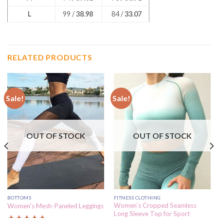
L
99 /
38.98
84 /
33.07
RELATED PRODUCTS
Sale!
Sale!
OUT OF STOCK
OUT OF STOCK
BOTTOMS
FITNESS CLOTHING
Women’s Cropped Seamless
Women’s Mesh-Paneled Leggings
Long Sleeve Top for Sport