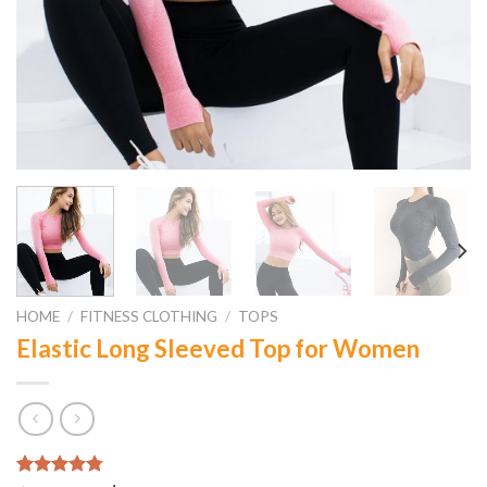
HOME
/
FITNESS CLOTHING
/
TOPS
Elastic Long Sleeved Top for Women