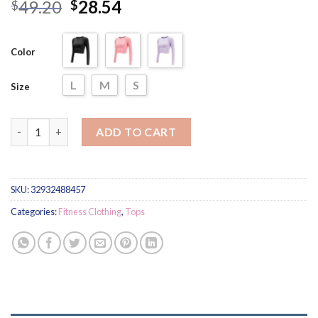
Rated
13
4.77
49.20
28.54
$
$
out of 5
based on
customer
ratings
Color
L
M
S
Size
Elastic Long Sleeved Top for Women quantity
ADD TO CART
SKU:
32932488457
Categories:
Fitness Clothing
,
Tops