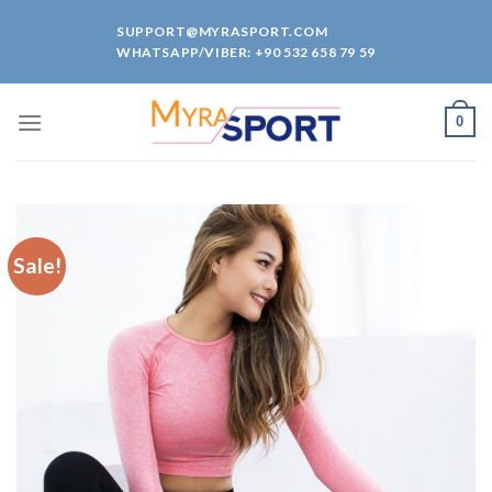
Skip
SUPPORT@MYRASPORT.COM
to
WHATSAPP/VIBER: +90 532 658 79 59
content
0
Sale!