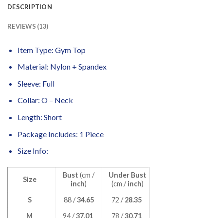
DESCRIPTION
REVIEWS (13)
Item Type: Gym Top
Material: Nylon + Spandex
Sleeve: Full
Collar: O – Neck
Length: Short
Package Includes: 1 Piece
Size Info:
Bust
(cm /
Under Bust
Size
inch
)
(cm /
inch
)
S
88 /
34.65
72 /
28.35
M
94 /
37.01
78 /
30.71