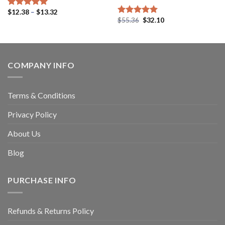
$
12.38
–
$
13.32
Rated
5.00
$
55.36
$
32.10
out of 5
Rated
4.94
out of 5
COMPANY INFO
Terms & Conditions
Privacy Policy
About Us
Blog
PURCHASE INFO
Refunds & Returns Policy