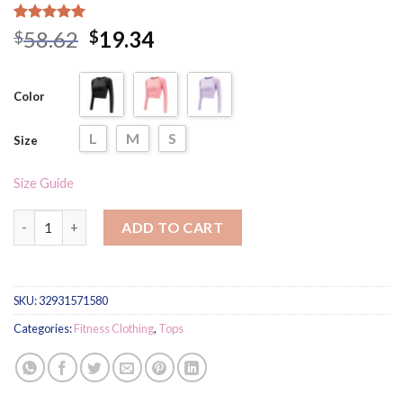
Rated
5
5.00
58.62
19.34
$
$
out of 5
based on
customer
ratings
Color
L
M
S
Size
Size Guide
Women's Solid Color Compression Sports Longsleeve quantity
ADD TO CART
SKU:
32931571580
Categories:
Fitness Clothing
,
Tops