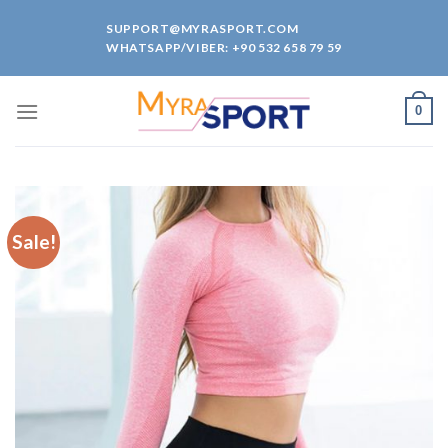
Skip
SUPPORT@MYRASPORT.COM
to
WHATSAPP/VIBER: +90 532 658 79 59
content
0
Sale!