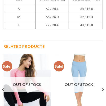
S
62 /
24.4
38 /
15.0
M
66 /
26.0
39 /
15.3
L
72 /
28.4
40 /
15.8
RELATED PRODUCTS
Sale!
Sale!
OUT OF STOCK
OUT OF STOCK