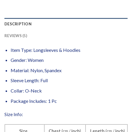
DESCRIPTION
REVIEWS (5)
Item Type: Longsleeves & Hoodies
Gender: Women
Material:
Nylon, Spandex
Sleeve Length: Full
Collar: O-Neck
Package Includes: 1 Pc
Size Info:
Size
Chest
(cm /
inch
)
Length
(cm /
inch
)