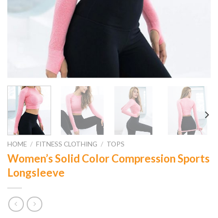
HOME
/
FITNESS CLOTHING
/
TOPS
Women’s Solid Color Compression Sports
Longsleeve