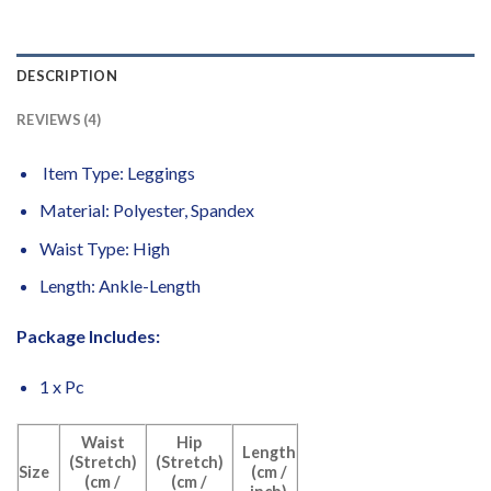
DESCRIPTION
REVIEWS (4)
Item Type: Leggings
Material: Polyester, Spandex
Waist Type: High
Length: Ankle-Length
Package Includes:
1 x Pc
Waist
Hip
Length
(Stretch)
(Stretch)
Size
(cm /
(cm /
(cm /