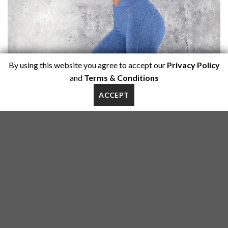
By using this website you agree to accept our
Privacy Policy
and
Terms & Conditions
ACCEPT