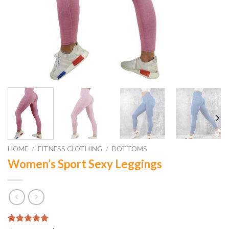
HOME
/
FITNESS CLOTHING
/
BOTTOMS
Women’s Sport Sexy Leggings