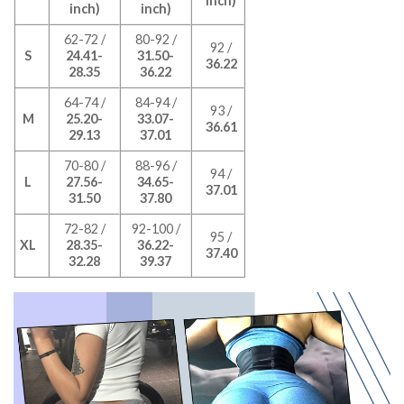
inch)
inch)
inch)
62-72 /
80-92 /
92 /
S
24.41-
31.50-
36.22
28.35
36.22
64-74 /
84-94 /
93 /
M
25.20-
33.07-
36.61
29.13
37.01
70-80 /
88-96 /
94 /
L
27.56-
34.65-
37.01
31.50
37.80
72-82 /
92-100 /
95 /
XL
28.35-
36.22-
37.40
32.28
39.37