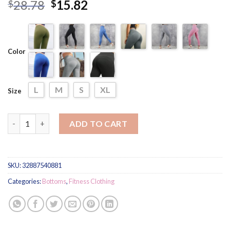
Rated
4
5.00
28.78
15.82
$
$
out of 5
based on
customer
ratings
Color
L
M
S
XL
Size
Women's Sport Sexy Leggings quantity
ADD TO CART
SKU:
32887540881
Categories:
Bottoms
,
Fitness Clothing