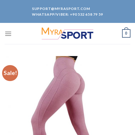
Skip
SUPPORT@MYRASPORT.COM
to
WHATSAPP/VIBER: +90 532 658 79 59
content
0
Sale!