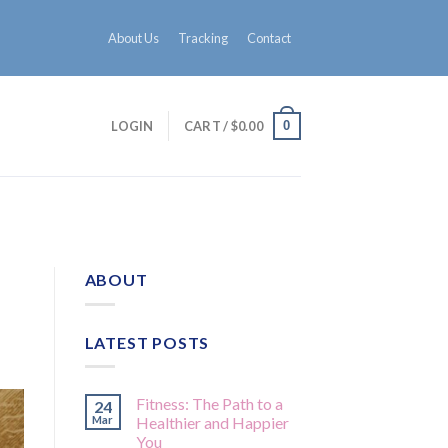
About Us
Tracking
Contact
0
LOGIN
CART /
$
0.00
ABOUT
LATEST POSTS
Fitness: The Path to a
24
Mar
Healthier and Happier
You