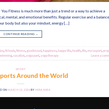
 You Fitness is much more than just a trend or a way to achieve a
ysical, mental, and emotional benefits. Regular exercise and a balanc
our body but also your mindset, energy […]
CONTINUE READING
→
joy
,
fit body
,
fitness
,
goodmood
,
happiness
,
happy life
,
health
,
life
,
myrasport
,
pro
wimming
,
vacation
,
yoga pant
,
yoga therapy
Leave a com
SPORT
Sports Around the World
ED ON
MARCH 13, 2026
BY
MIRA MIRA