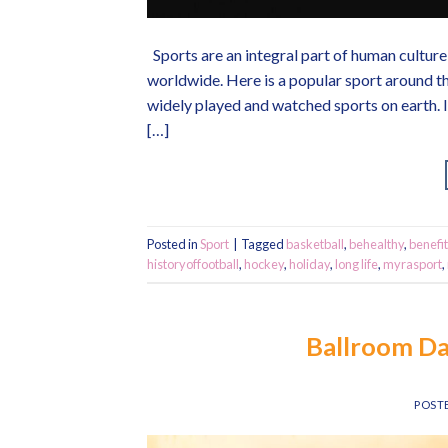
Sports are an integral part of human culture 
worldwide. Here is a popular sport around th
widely played and watched sports on earth. I
[…]
Posted in
Sport
|
Tagged
basketball
,
behealthy
,
benefit
historyoffootball
,
hockey
,
holiday
,
long life
,
myrasport
,
Ballroom Da
POST