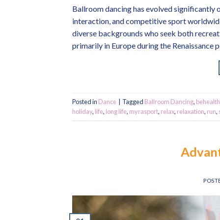
Ballroom dancing has evolved significantly 
interaction, and competitive sport worldwide.
diverse backgrounds who seek both recreati
primarily in Europe during the Renaissance p
Posted in
Dance
|
Tagged
Ballroom Dancing
,
behealth
holiday
,
life
,
long life
,
myrasport
,
relax
,
relaxation
,
run
,
Advant
POST