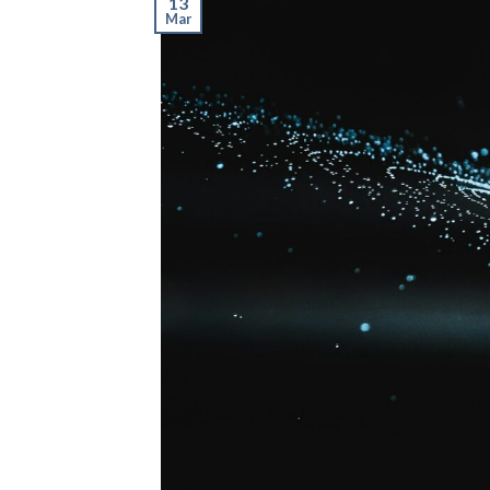
13
Mar