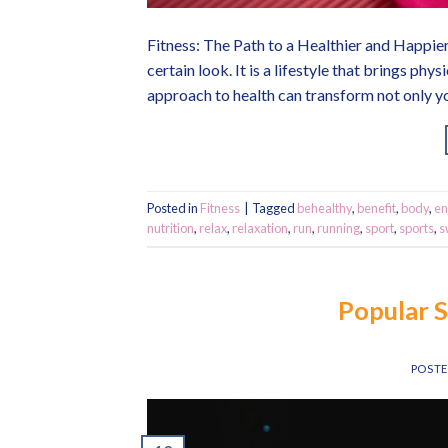
Fitness: The Path to a Healthier and Happier
certain look. It is a lifestyle that brings ph
approach to health can transform not only y
Posted in
Fitness
|
Tagged
behealthy
,
benefit
,
body
,
en
nutrition
,
relax
,
relaxation
,
run
,
running
,
sport
,
sports
,
s
Popular 
POST