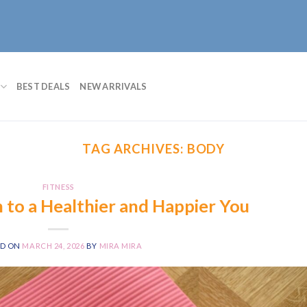
BEST DEALS
NEW ARRIVALS
TAG ARCHIVES:
BODY
FITNESS
h to a Healthier and Happier You
ED ON
MARCH 24, 2026
BY
MIRA MIRA