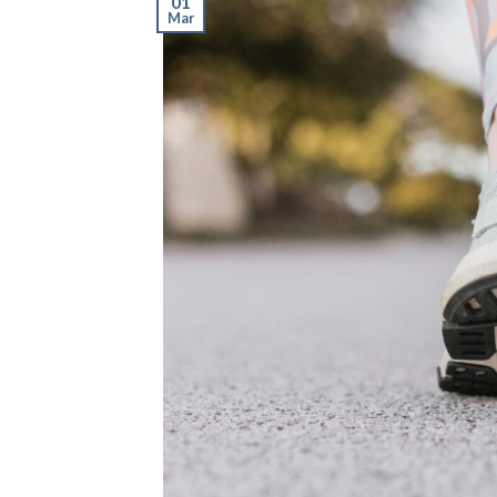
01
Mar