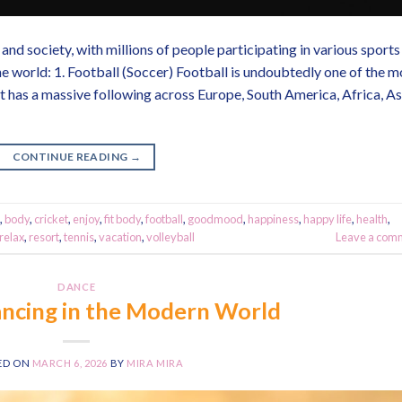
and society, with millions of people participating in various sports
e world: 1. Football (Soccer) Football is undoubtedly one of the m
t has a massive following across Europe, South America, Africa, As
CONTINUE READING
→
,
body
,
cricket
,
enjoy
,
fit body
,
football
,
goodmood
,
happiness
,
happy life
,
health
,
relax
,
resort
,
tennis
,
vacation
,
volleyball
Leave a com
DANCE
ncing in the Modern World
ED ON
MARCH 6, 2026
BY
MIRA MIRA