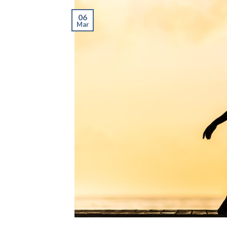
06
Mar