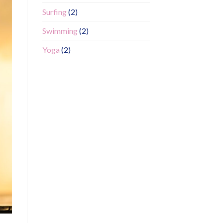
Surfing
(2)
Swimming
(2)
Yoga
(2)