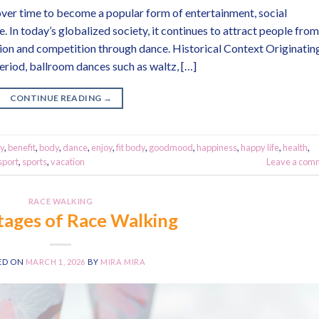
over time to become a popular form of entertainment, social
 In today’s globalized society, it continues to attract people from
on and competition through dance. Historical Context Originatin
eriod, ballroom dances such as waltz, […]
CONTINUE READING
→
y
,
benefit
,
body
,
dance
,
enjoy
,
fit body
,
goodmood
,
happiness
,
happy life
,
health
,
sport
,
sports
,
vacation
Leave a com
RACE WALKING
ages of Race Walking
ED ON
MARCH 1, 2026
BY
MIRA MIRA