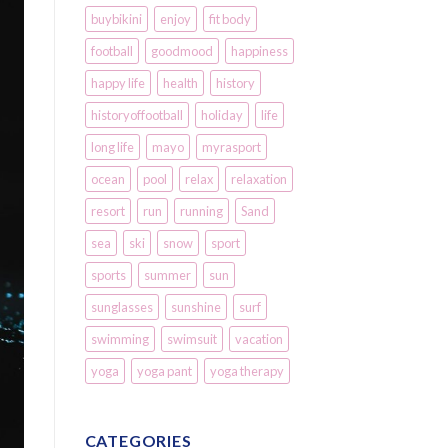
buybikini
enjoy
fit body
football
goodmood
happiness
happy life
health
history
historyoffootball
holiday
life
long life
mayo
myrasport
ocean
pool
relax
relaxation
resort
run
running
Sand
sea
ski
snow
sport
sports
summer
sun
sunglasses
sunshine
surf
swimming
swimsuit
vacation
yoga
yoga pant
yoga therapy
CATEGORIES