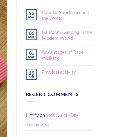
Popular Sports Around
13
Mar
the World
Ballroom Dancing in the
06
Mar
Modern World
Advantages of Race
01
Mar
Walking
Physical activity
18
Feb
RECENT COMMENTS
H***v
on
Soft Quick-Dry
Training Suit