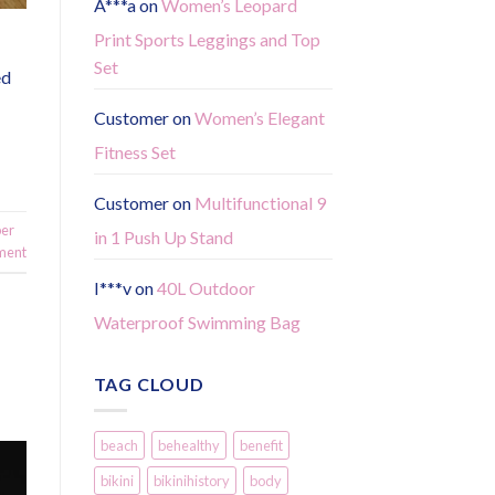
A***a
on
Women’s Leopard
Print Sports Leggings and Top
Set
ed
Customer
on
Women’s Elegant
Fitness Set
Customer
on
Multifunctional 9
per
in 1 Push Up Stand
ment
I***v
on
40L Outdoor
Waterproof Swimming Bag
TAG CLOUD
beach
behealthy
benefit
bikini
bikinihistory
body