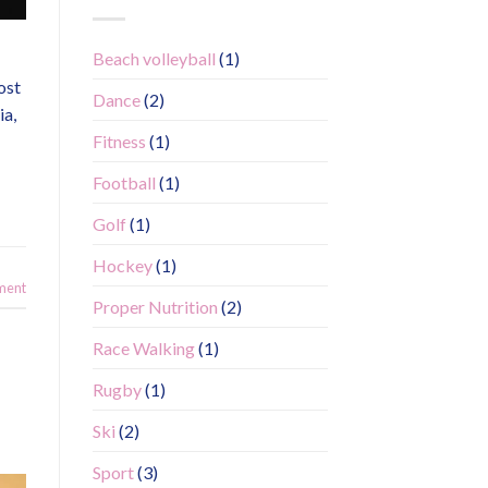
Beach volleyball
(1)
ost
Dance
(2)
ia,
Fitness
(1)
Football
(1)
Golf
(1)
Hockey
(1)
ment
Proper Nutrition
(2)
Race Walking
(1)
Rugby
(1)
Ski
(2)
Sport
(3)