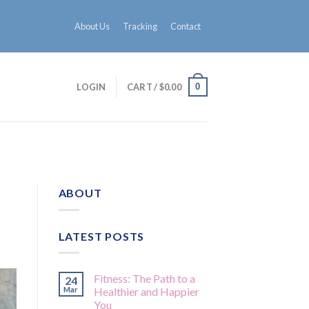
About Us
Tracking
Contact
0
LOGIN
CART /
$
0.00
ABOUT
LATEST POSTS
Fitness: The Path to a
24
Mar
Healthier and Happier
You