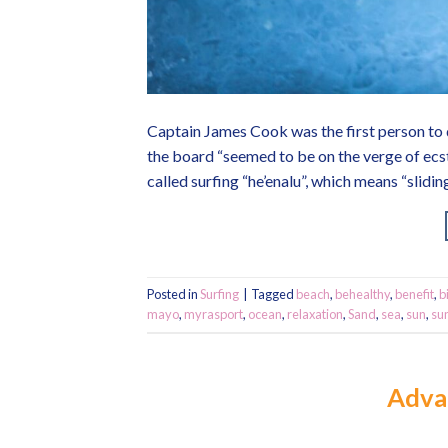
Captain James Cook was the first person to 
the board “seemed to be on the verge of ecs
called surfing “he’enalu”, which means “slidi
Posted in
Surfing
|
Tagged
beach
,
behealthy
,
benefit
,
b
mayo
,
myrasport
,
ocean
,
relaxation
,
Sand
,
sea
,
sun
,
su
Adva