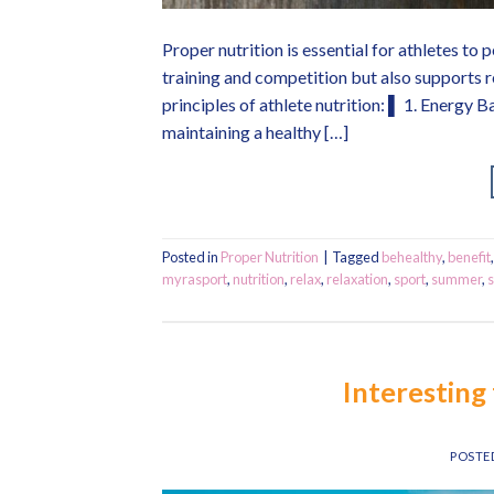
Proper nutrition is essential for athletes to 
training and competition but also supports r
principles of athlete nutrition: ▌ 1. Energy B
maintaining a healthy […]
Posted in
Proper Nutrition
|
Tagged
behealthy
,
benefit
myrasport
,
nutrition
,
relax
,
relaxation
,
sport
,
summer
,
Interesting 
POSTE