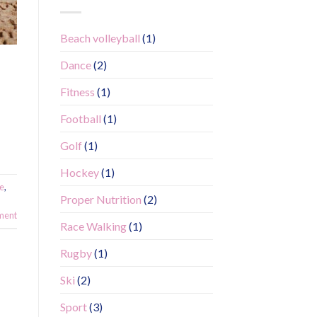
Beach volleyball
(1)
Dance
(2)
Fitness
(1)
Football
(1)
Golf
(1)
Hockey
(1)
fe
,
Proper Nutrition
(2)
ment
Race Walking
(1)
Rugby
(1)
Ski
(2)
Sport
(3)