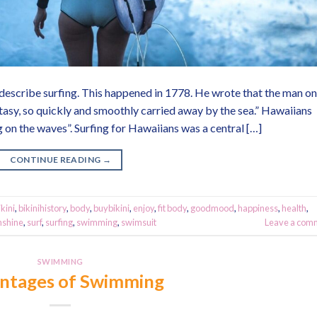
describe surfing. This happened in 1778. He wrote that the man on
tasy, so quickly and smoothly carried away by the sea.” Hawaiians
ng on the waves”. Surfing for Hawaiians was a central […]
CONTINUE READING
→
ikini
,
bikinihistory
,
body
,
buybikini
,
enjoy
,
fit body
,
goodmood
,
happiness
,
health
,
nshine
,
surf
,
surfing
,
swimming
,
swimsuit
Leave a com
SWIMMING
ntages of Swimming