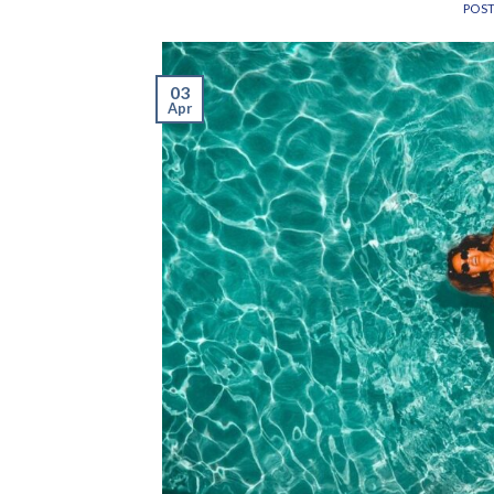
POS
03
Apr