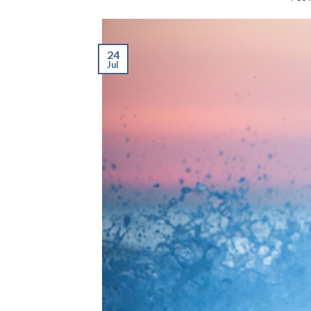
24
Jul