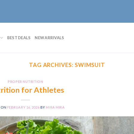
BEST DEALS
NEW ARRIVALS
TAG ARCHIVES:
SWIMSUIT
PROPER NUTRITION
rition for Athletes
D ON
FEBRUARY 16, 2026
BY
MIRA MIRA