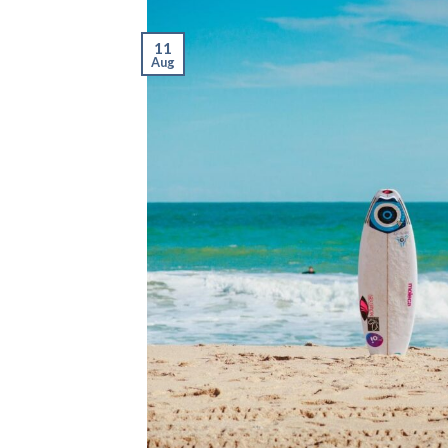
11
Aug