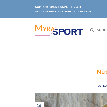
Skip
SUPPORT@MYRASPORT.COM
to
WHATSAPP/VIBER: +90 532 658 79 59
content
SHOP
Nut
POSTE
16