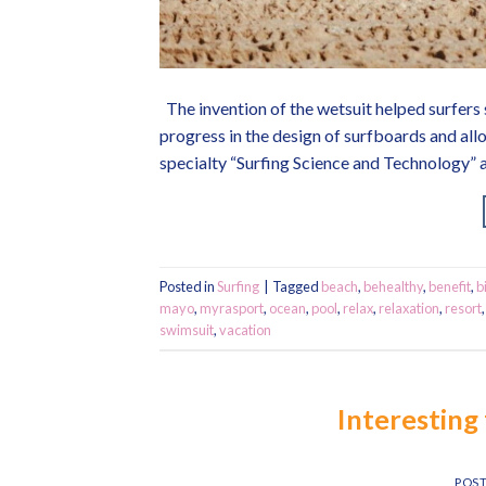
The invention of the wetsuit helped surfers s
progress in the design of surfboards and all
specialty “Surfing Science and Technology” a
Posted in
Surfing
|
Tagged
beach
,
behealthy
,
benefit
,
b
mayo
,
myrasport
,
ocean
,
pool
,
relax
,
relaxation
,
resort
swimsuit
,
vacation
Interesting 
POS