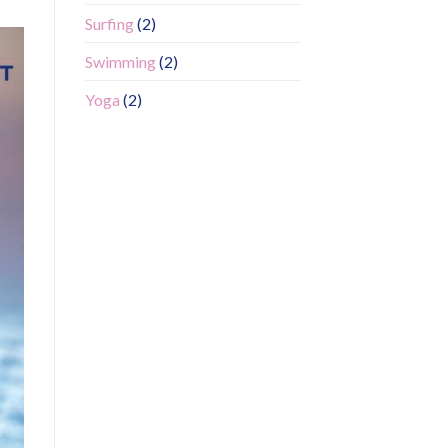
Surfing
(2)
Swimming
(2)
Yoga
(2)