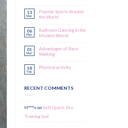
Popular Sports Around
13
Mar
the World
Ballroom Dancing in the
06
Mar
Modern World
Advantages of Race
01
Mar
Walking
Physical activity
18
Feb
RECENT COMMENTS
H***v
on
Soft Quick-Dry
Training Suit