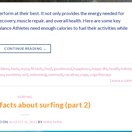
perform at their best. It not only provides the energy needed for
ecovery, muscle repair, and overall health. Here are some key
alance Athletes need enough calories to fuel their activities while
CONTINUE READING
→
,
bikini
,
body
,
enjoy
,
fit body
,
food
,
goodmood
,
happiness
,
happy life
,
health
,
holida
sun
,
sunshine
,
surf
,
swimming
,
swimsuit
,
vacation
,
yoga
,
yoga therapy
Leave a com
SURFING
facts about surfing (part 2)
D ON
AUGUST 11, 2022
BY
MIRA MIRA