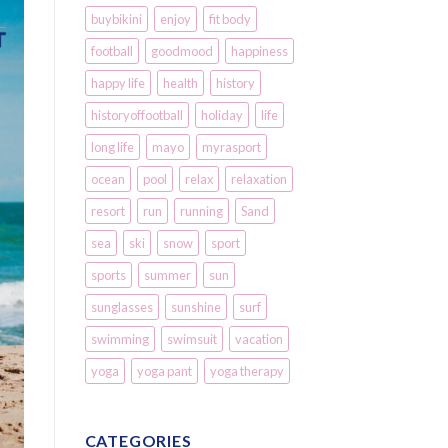
buybikini
enjoy
fit body
football
goodmood
happiness
happy life
health
history
historyoffootball
holiday
life
long life
mayo
myrasport
ocean
pool
relax
relaxation
resort
run
running
Sand
sea
ski
snow
sport
sports
summer
sun
sunglasses
sunshine
surf
swimming
swimsuit
vacation
yoga
yoga pant
yoga therapy
CATEGORIES