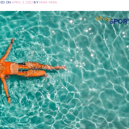
TED ON
APRIL 3, 2022
BY
MIRA MIRA