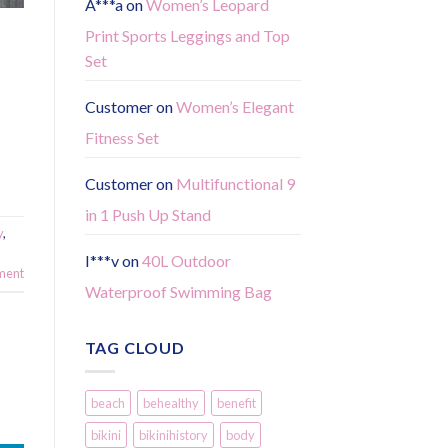
A***a
on
Women’s Leopard
Print Sports Leggings and Top
Set
Customer
on
Women’s Elegant
Fitness Set
Customer
on
Multifunctional 9
in 1 Push Up Stand
y
,
I***v
on
40L Outdoor
ment
Waterproof Swimming Bag
TAG CLOUD
beach
behealthy
benefit
bikini
bikinihistory
body