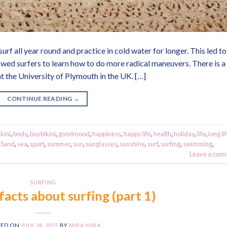
urf all year round and practice in cold water for longer. This led to
owed surfers to learn how to do more radical maneuvers. There is a
t the University of Plymouth in the UK. […]
CONTINUE READING
→
ikini
,
body
,
buybikini
,
goodmood
,
happiness
,
happy life
,
health
,
holiday
,
life
,
long li
,
Sand
,
sea
,
sport
,
summer
,
sun
,
sunglasses
,
sunshine
,
surf
,
surfing
,
swimming
,
Leave a com
SURFING
facts about surfing (part 1)
TED ON
JULY 24, 2022
BY
MIRA MIRA