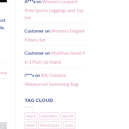
A***a
on
Women’s Leopard
Print Sports Leggings and Top
Set
ost
ia,
Customer
on
Women’s Elegant
Fitness Set
Customer
on
Multifunctional 9
in 1 Push Up Stand
ment
I***v
on
40L Outdoor
Waterproof Swimming Bag
TAG CLOUD
beach
behealthy
benefit
bikini
bikinihistory
body