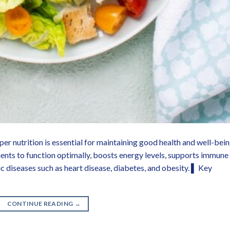
 nutrition is essential for maintaining good health and well-bein
ients to function optimally, boosts energy levels, supports immune
c diseases such as heart disease, diabetes, and obesity. ▌ Key
CONTINUE READING
→