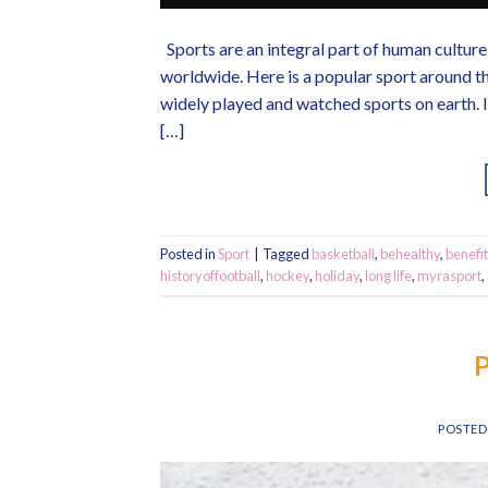
Sports are an integral part of human culture 
worldwide. Here is a popular sport around th
widely played and watched sports on earth. I
[…]
Posted in
Sport
|
Tagged
basketball
,
behealthy
,
benefit
historyoffootball
,
hockey
,
holiday
,
long life
,
myrasport
,
P
POSTE