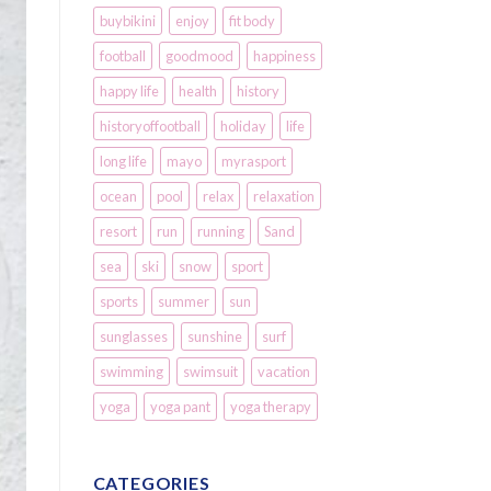
buybikini
enjoy
fit body
football
goodmood
happiness
happy life
health
history
historyoffootball
holiday
life
long life
mayo
myrasport
ocean
pool
relax
relaxation
resort
run
running
Sand
sea
ski
snow
sport
sports
summer
sun
sunglasses
sunshine
surf
swimming
swimsuit
vacation
yoga
yoga pant
yoga therapy
CATEGORIES