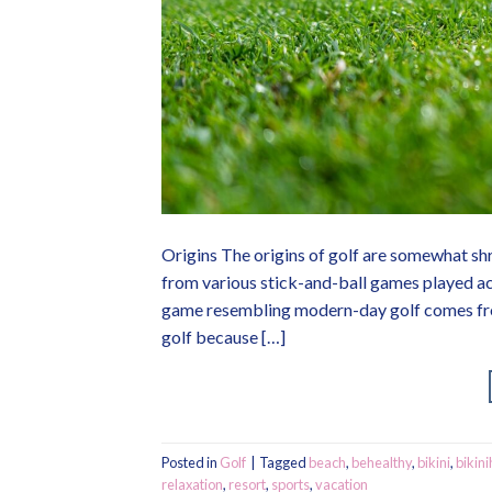
Origins The origins of golf are somewhat shr
from various stick-and-ball games played ac
game resembling modern-day golf comes from
golf because […]
Posted in
Golf
|
Tagged
beach
,
behealthy
,
bikini
,
bikini
relaxation
,
resort
,
sports
,
vacation