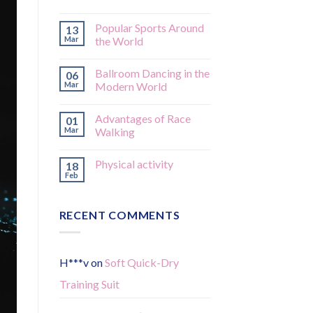
Popular Sports Around
13
Mar
the World
Ballroom Dancing in the
06
Mar
Modern World
Advantages of Race
01
Mar
Walking
Physical activity
18
Feb
RECENT COMMENTS
H***v
on
Soft Quick-Dry
Training Suit