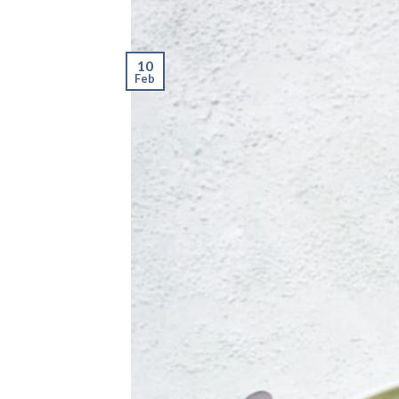
10
Feb