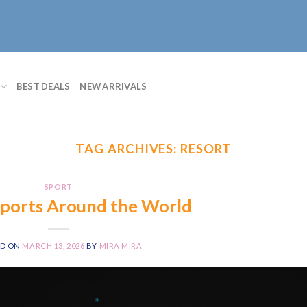
BEST DEALS
NEW ARRIVALS
TAG ARCHIVES:
RESORT
SPORT
Sports Around the World
ED ON
MARCH 13, 2026
BY
MIRA MIRA