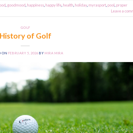
ood
,
goodmood
,
happiness
,
happy life
,
health
,
holiday
,
myrasport
,
pool
,
proper
Leave a com
GOLF
History of Golf
D ON
FEBRUARY 5, 2026
BY
MIRA MIRA