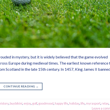
ouded in mystery, but it is widely believed that the game evolved
ross Europe during medieval times. The earliest known reference 
 Scotland in the late 15th century. In 1457, King James II banne
CONTINUE READING
→
history
,
buybikini
,
enjoy
,
golf
,
goodmood
,
happy life
,
holiday
,
life
,
myrasport
,
relax
,
Leave a com