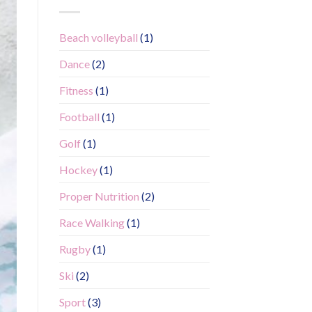
Beach volleyball
(1)
Dance
(2)
Fitness
(1)
Football
(1)
Golf
(1)
Hockey
(1)
Proper Nutrition
(2)
Race Walking
(1)
Rugby
(1)
Ski
(2)
Sport
(3)