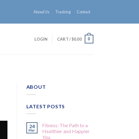
About Us
Tracking
Contact
0
LOGIN
CART /
$
0.00
ABOUT
LATEST POSTS
Fitness: The Path to a
24
Mar
Healthier and Happier
You