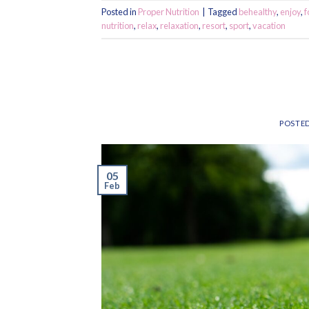
Posted in
Proper Nutrition
|
Tagged
behealthy
,
enjoy
,
f
nutrition
,
relax
,
relaxation
,
resort
,
sport
,
vacation
POSTE
05
Feb