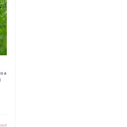
to a
d
ment