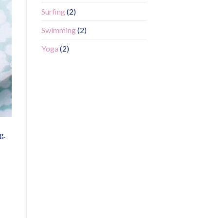
Surfing
(2)
Swimming
(2)
Yoga
(2)
g.