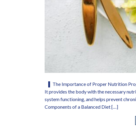
▌ The Importance of Proper Nutrition Proper
It provides the body with the necessary nutr
system functioning, and helps prevent chroni
Components of a Balanced Diet […]