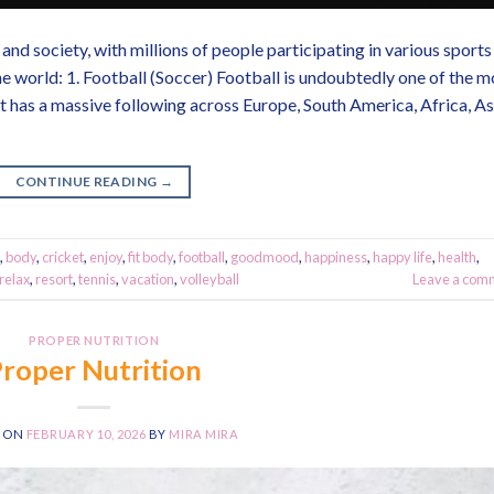
and society, with millions of people participating in various sports
e world: 1. Football (Soccer) Football is undoubtedly one of the m
t has a massive following across Europe, South America, Africa, As
CONTINUE READING
→
,
body
,
cricket
,
enjoy
,
fit body
,
football
,
goodmood
,
happiness
,
happy life
,
health
,
relax
,
resort
,
tennis
,
vacation
,
volleyball
Leave a com
PROPER NUTRITION
roper Nutrition
D ON
FEBRUARY 10, 2026
BY
MIRA MIRA