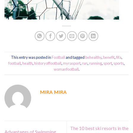
This entry was posted in
Football
and tagged
behealthy
,
benefit
,
fifa
,
football
,
health
,
historyoffootball
,
myrasport
,
run
,
running
,
sport
,
sports
,
womanfootball
.
MIRA MIRA
The 10 best ski resorts in the
Advantages of Swimming