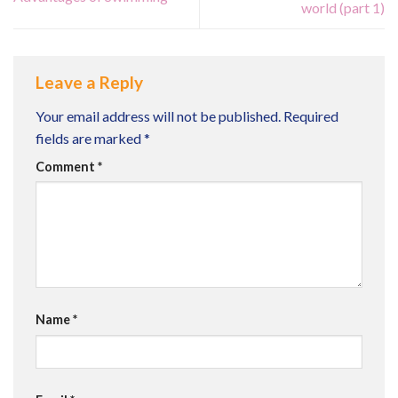
world (part 1)
Leave a Reply
Your email address will not be published.
Required
fields are marked
*
Comment
*
Name
*