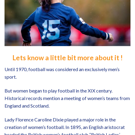
Lets know a little bit more about it !
Until 1970, football was considered an exclusively men’s
sport.
But women began to play football in the XIX century.
Historical records mention a meeting of women’s teams from
England and Scotland.
Lady Florence Caroline Dixie played a major role in the
creation of women’s football. In 1895, an English aristocrat
headed the British women’s football club “British Ladies’