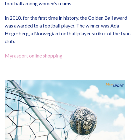
football among women’s teams.
In 2018, for the first time in history, the Golden Ball award
was awarded to a football player. The winner was Ada
Hegerberg, a Norwegian football player striker of the Lyon
club.
Myrasport online shopping