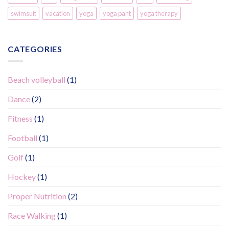
swimsuit
vacation
yoga
yoga pant
yoga therapy
CATEGORIES
Beach volleyball
(1)
Dance
(2)
Fitness
(1)
Football
(1)
Golf
(1)
Hockey
(1)
Proper Nutrition
(2)
Race Walking
(1)