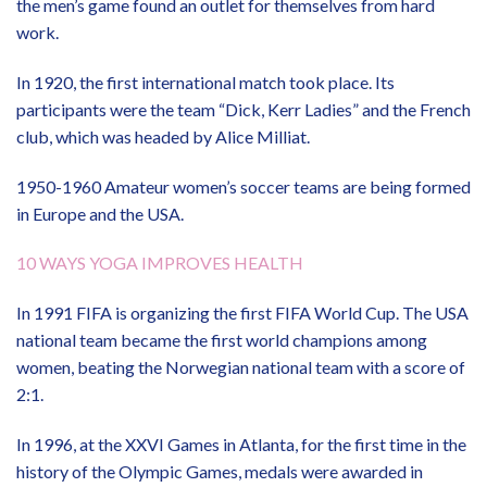
the men’s game found an outlet for themselves from hard
work.
In 1920, the first international match took place. Its
participants were the team “Dick, Kerr Ladies” and the French
club, which was headed by Alice Milliat.
1950-1960 Amateur women’s soccer teams are being formed
in Europe and the USA.
10 WAYS YOGA IMPROVES HEALTH
In 1991 FIFA is organizing the first FIFA World Cup. The USA
national team became the first world champions among
women, beating the Norwegian national team with a score of
2:1.
In 1996, at the XXVI Games in Atlanta, for the first time in the
history of the Olympic Games, medals were awarded in