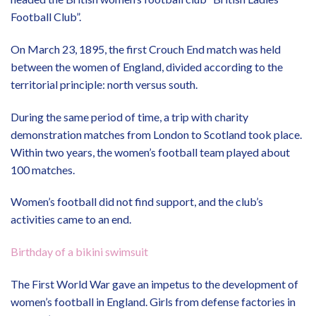
Football Club”.
On March 23, 1895, the first Crouch End match was held
between the women of England, divided according to the
territorial principle: north versus south.
During the same period of time, a trip with charity
demonstration matches from London to Scotland took place.
Within two years, the women’s football team played about
100 matches.
Women’s football did not find support, and the club’s
activities came to an end.
Birthday of a bikini swimsuit
The First World War gave an impetus to the development of
women’s football in England. Girls from defense factories in