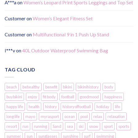
A***a
on
Women’s Leopard Print Sports Leggings and Top Set
Customer
on
Women’s Elegant Fitness Set
Customer
on
Multifunctional 9 in 1 Push Up Stand
I***v
on
40L Outdoor Waterproof Swimming Bag
TAG CLOUD
beach
behealthy
benefit
bikini
bikinihistory
body
buybikini
enjoy
fit body
football
goodmood
happiness
happy life
health
history
historyoffootball
holiday
life
long life
mayo
myrasport
ocean
pool
relax
relaxation
resort
run
running
Sand
sea
ski
snow
sport
sports
summer
sun
sunglasses
sunshine
surf
swimming