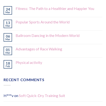
Fitness: The Path to a Healthier and Happier You
24
Mar
Popular Sports Around the World
13
Mar
Ballroom Dancing in the Modern World
06
Mar
Advantages of Race Walking
01
Mar
Physical activity
18
Feb
RECENT COMMENTS
H***v
on
Soft Quick-Dry Training Suit