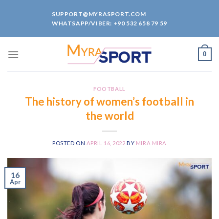
Skip
SUPPORT@MYRASPORT.COM
to
WHATSAPP/VIBER: +90 532 658 79 59
content
0
FOOTBALL
The history of women’s football in
the world
POSTED ON
APRIL 16, 2022
BY
MIRA MIRA
16
Apr