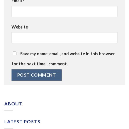
Email
*
Website
Save my name, email, and website in this browser
for the next time I comment.
ABOUT
LATEST POSTS