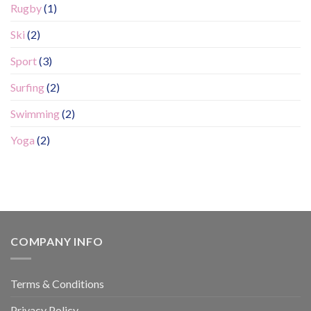
Rugby
(1)
Ski
(2)
Sport
(3)
Surfing
(2)
Swimming
(2)
Yoga
(2)
COMPANY INFO
Terms & Conditions
Privacy Policy